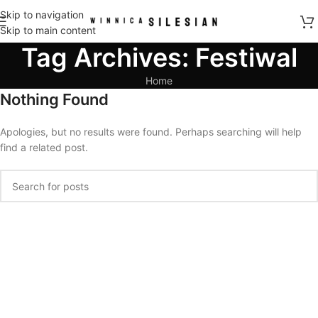
Skip to navigation
Skip to main content
Tag Archives: Festiwal
Home
Nothing Found
Apologies, but no results were found. Perhaps searching will help
find a related post.