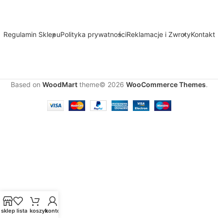
Regulamin Sklepu
Polityka prywatności
Reklamacje i Zwroty
Kontakt
Based on
WoodMart
theme© 2026
WooCommerce Themes
.
sklep
lista
koszyk
konto