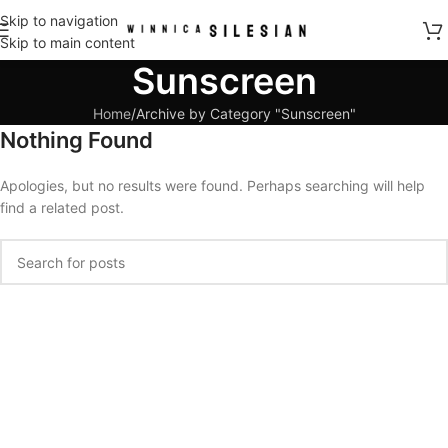
Skip to navigation
Skip to main content
Sunscreen
Home
Archive by Category "Sunscreen"
Nothing Found
Apologies, but no results were found. Perhaps searching will help
find a related post.