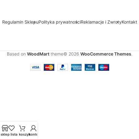
Regulamin Sklepu
Polityka prywatności
Reklamacje i Zwroty
Kontakt
Based on
WoodMart
theme© 2026
WooCommerce Themes
.
sklep
lista
koszyk
konto